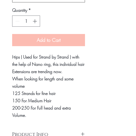
Quantity
*
Add to Cart
I-tips ( Used for Strand by Strand ) with
the help of Nano ring, this individual hair
Extensions are trending now.
When looking for length and some
volume
125 Strands for fine hair
150 For Medium Hair
200-250 For Full head and extra
Volume.
Product Info