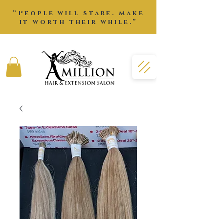
“People will stare. Make
it worth their while.”