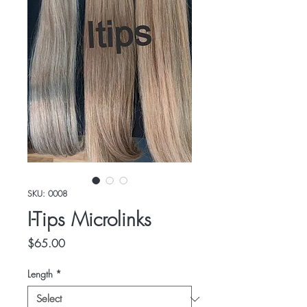
SKU: 0008
I-Tips Microlinks
Price
$65.00
Length
*