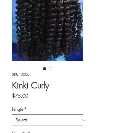
SKU: 0006
Kinki Curly
Price
$75.00
Length
*