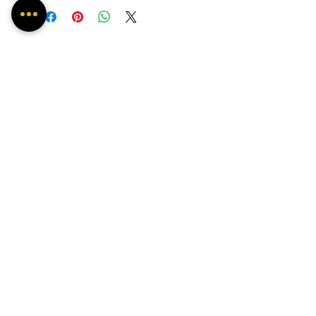
May experience some delay due to
Covid-19.
About Us
Contact
FAQ's
OUR INSTAGRAM FEED