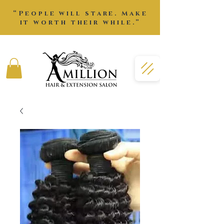
“People will stare. Make
it worth their while.”