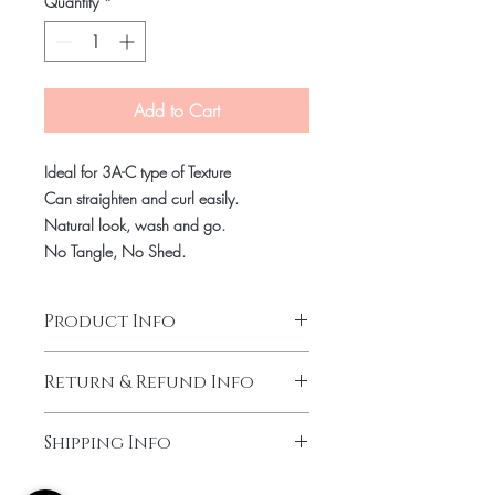
Quantity
*
Add to Cart
Ideal for 3A-C type of Texture
Can straighten and curl easily.
Natural look, wash and go.
No Tangle, No Shed.
Product Info
Virgin Indian hair
Return & Refund Info
Kinki Curly
Can last up to 1 year and more with
Final Sale.
proper maintenance.
Shipping Info
No Return or Exchange.
Allow up to 7-10 days