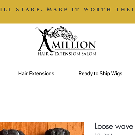
ill stare. Make it worth thei
Hair Extensions
Ready to Ship Wigs
Loose wave