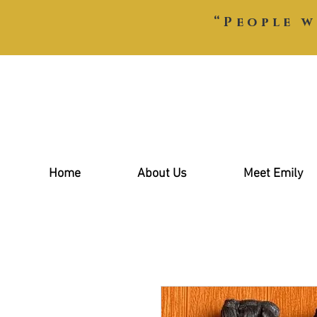
“People w
Home
About Us
Meet Emily