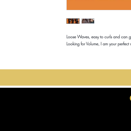
Loose Waves, easy to curls and can ge
Looking for Volume, I am your perfect