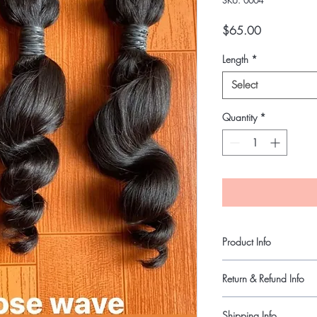
SKU: 0004
Price
$65.00
Length
*
Select
Quantity
*
Product Info
Virgin Indian hair.
Return & Refund Info
Last up one year or mo
Tangle and Shed free.
Final Sale
Shipping Info