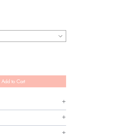
Add to Cart
re with proper maintenance.