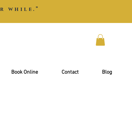
r while.”
Book Online
Contact
Blog