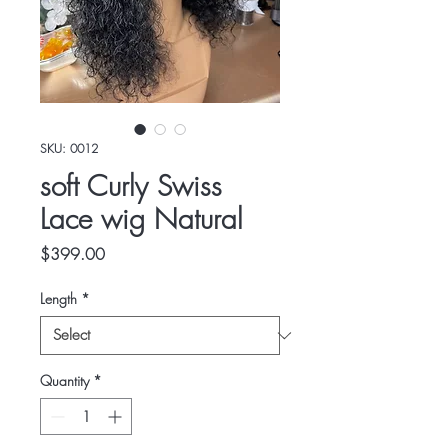
SKU: 0012
soft Curly Swiss
Lace wig Natural
Price
$399.00
Length
*
Quantity
*