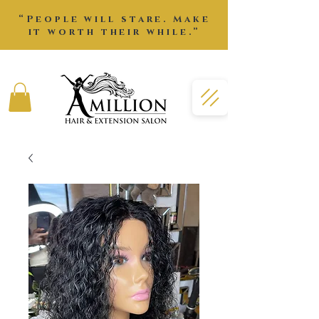
“People will stare. Make
it worth their while.”