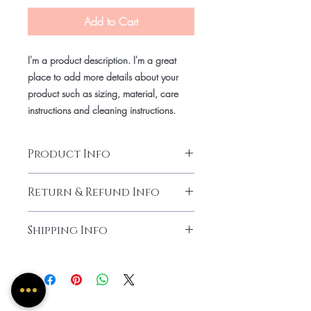
Add to Cart
I'm a product description. I'm a great
place to add more details about your
product such as sizing, material, care
instructions and cleaning instructions.
Product Info
for my natural Ladies who like a wash
Return & Refund Info
and go kind of look.
Low Maintenance.
No Return, No Refund.
Shipping Info
Two Weeks Processing Time.
Can be pick up or shipped.