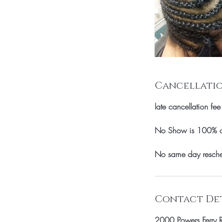
Cancellatio
late cancellation fee
No Show is 100% of 
No same day resche
Contact Det
2000 Powers Ferry 