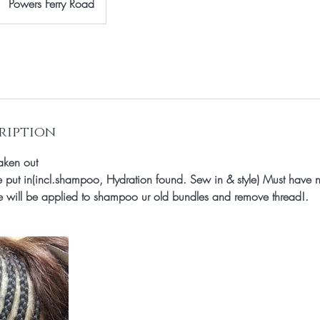
Powers Ferry Road
ription
aken out
 put in(incl.shampoo, Hydration found. Sew in & style) Must hav
rge will be applied to shampoo ur old bundles and remove thread!.