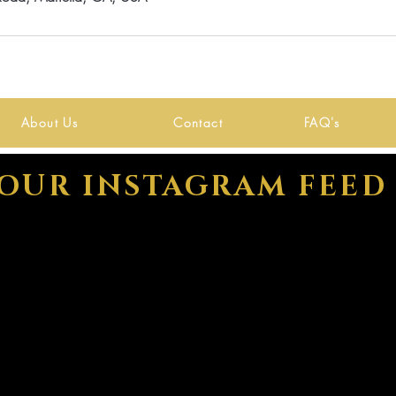
About Us
Contact
FAQ's
OUR INSTAGRAM FEED