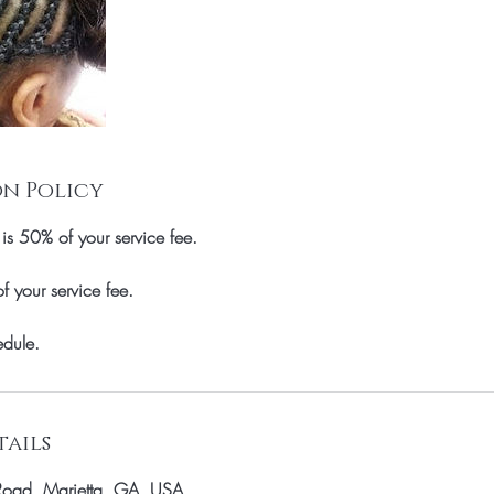
n Policy
 is 50% of your service fee.
your service fee.
dule.
ails
Road, Marietta, GA, USA