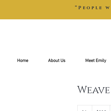
“People w
Home
About Us
Meet Emily
Weave
285
US