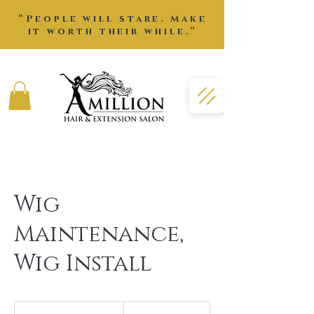
“People will stare. Make
it worth their while.”
Wig
Maintenance,
Wig Install
105
US