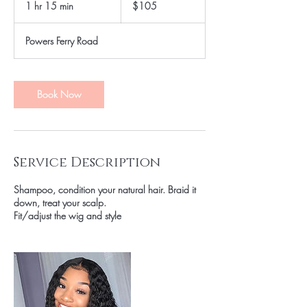
1 hr 15 min
1
$105
dollars
h
1
Powers Ferry Road
5
m
i
n
Book Now
Service Description
Shampoo, condition your natural hair. Braid it
down, treat your scalp.
Fit/adjust the wig and style