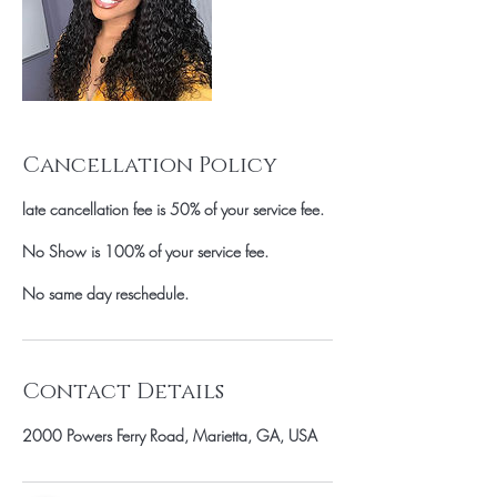
Cancellation Policy
late cancellation fee is 50% of your service fee.
No Show is 100% of your service fee.
No same day reschedule.
Contact Details
2000 Powers Ferry Road, Marietta, GA, USA